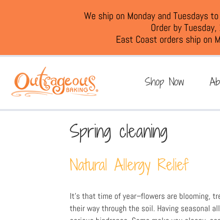
We ship on Monday and Tuesdays to e
Order by Tuesday,
East Coast orders ship on M
Shop Now
Ab
Spring cleaning
Natural Allergy Relief
It’s that time of year–flowers are blooming, tr
their way through the soil. Having seasonal al