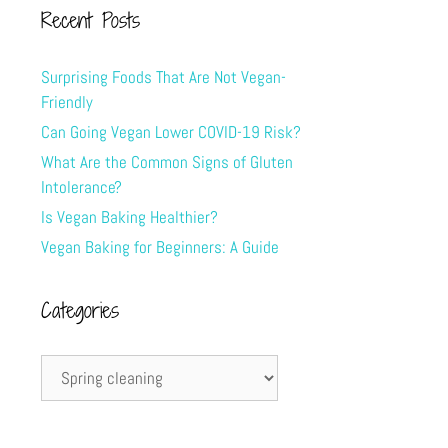
Recent Posts
Surprising Foods That Are Not Vegan-
Friendly
Can Going Vegan Lower COVID-19 Risk?
What Are the Common Signs of Gluten
Intolerance?
Is Vegan Baking Healthier?
Vegan Baking for Beginners: A Guide
Categories