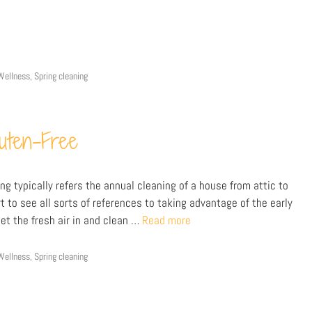
Wellness
,
Spring cleaning
luten-Free
ng typically refers the annual cleaning of a house from attic to
 to see all sorts of references to taking advantage of the early
et the fresh air in and clean …
Read more
Wellness
,
Spring cleaning