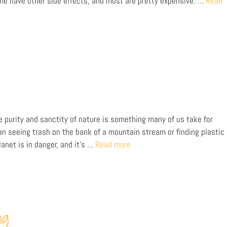
e have other side effects, and most are pretty expensive. …
Read
e purity and sanctity of nature is something many of us take for
an seeing trash on the bank of a mountain stream or finding plastic
lanet is in danger, and it’s …
Read more
ng