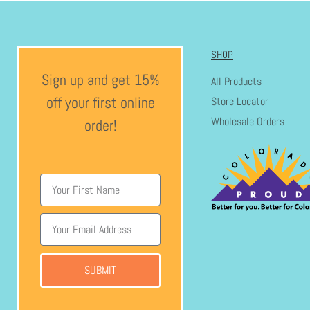
SHOP
Sign up and get 15%
All Products
off your first online
Store Locator
Wholesale Orders
order!
SUBMIT