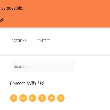
 as possible.
ght.
LOCATIONS
CONTACT
Connect With Us!