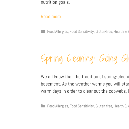
nutrition goals.
Read more
Food Allergies
,
Food Sensitivity
,
Gluten-free
,
Health & 
Spring Cleaning: Going G
We all know that the tradition of spring-cleani
basement. As the weather warms you will start
warm days in order to clear out the cobwebs, l
Food Allergies
,
Food Sensitivity
,
Gluten-free
,
Health & 