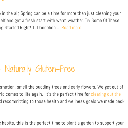
in the air, Spring can be a time for more than just cleaning your
elf and get a fresh start with warm weather. Try Some Of These
ng Started Right! 1. Dandelion …
Read more
 Naturally Gluten-Free
bernation, smell the budding trees and early flowers. We get out of
d comes to life again. It’s the perfect time for
clearing out the
nd recommitting to those health and wellness goals we made back
 habits, this is the perfect time to plant a garden to support your