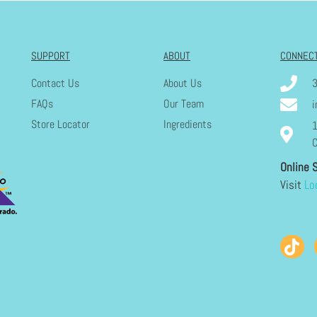
SUPPORT
ABOUT
CONNEC
Contact Us
About Us
FAQs
Our Team
i
Store Locator
Ingredients
1
C
Online 
Visit
Lo