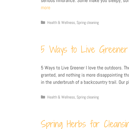
serious hindrance. Some make you sleepy, som
more
Health & Wellness
,
Spring cleaning
5 Ways to Live Greener
5 Ways to Live Greener I love the outdoors. Th
granted, and nothing is more disappointing th
in the underbrush of a backcountry trail. Our p
Health & Wellness
,
Spring cleaning
Spring Herbs for Cleansi