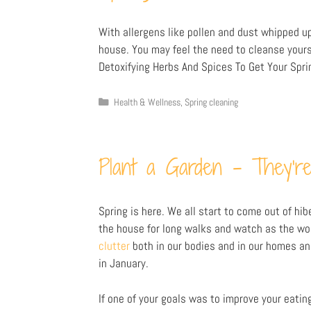
With allergens like pollen and dust whipped up 
house. You may feel the need to cleanse yours
Detoxifying Herbs And Spices To Get Your Spri
Health & Wellness
,
Spring cleaning
Plant a Garden – They’re
Spring is here. We all start to come out of hi
the house for long walks and watch as the worl
clutter
both in our bodies and in our homes a
in January.
If one of your goals was to improve your eating