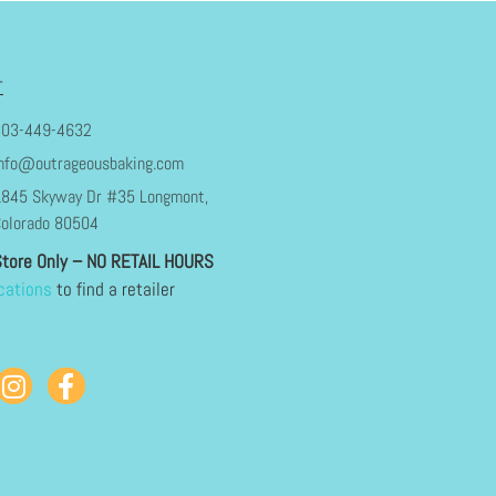
T
303-449-4632
nfo@outrageousbaking.com
845 Skyway Dr #35 Longmont,
olorado 80504
Store Only – NO RETAIL HOURS
cations
to find a retailer