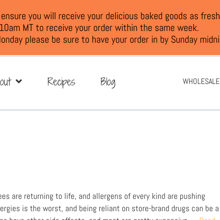
nsure you will receive your delicious baked goods as fresh
 10am MT to receive your order within the same week.
onday please be sure to have your order in by Sunday midni
out
Recipes
Blog
WHOLESALE
ees are returning to life, and allergens of every kind are pushing
lergies is the worst, and being reliant on store-brand drugs can be a