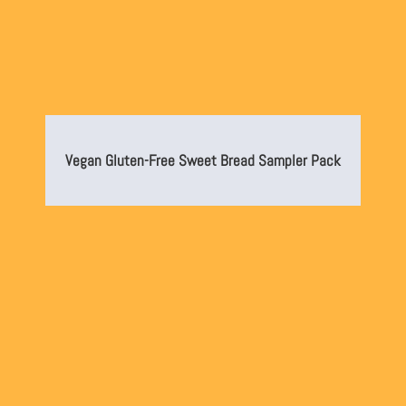
Vegan Gluten-Free Sweet Bread Sampler Pack