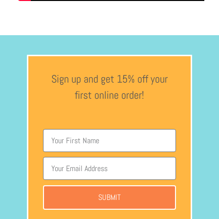
Sign up and get 15% off your
first online order!
SUBMIT