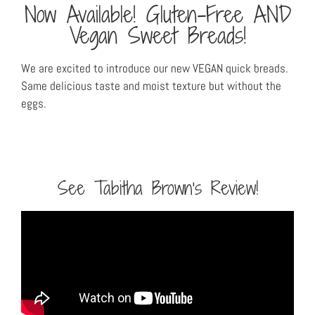
Now Available! Gluten-Free AND
Vegan Sweet Breads!
We are excited to introduce our new VEGAN quick breads.
Same delicious taste and moist texture but without the
eggs.
See Tabitha Brown's Review!