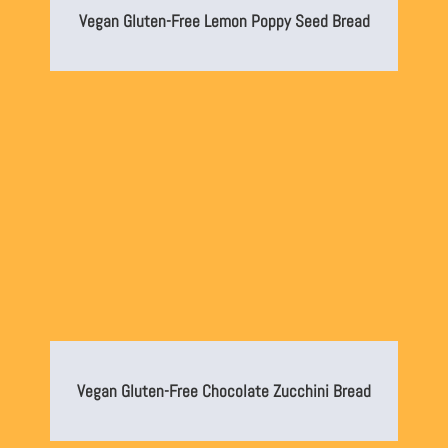
Vegan Gluten-Free Lemon Poppy Seed Bread
Vegan Gluten-Free Chocolate Zucchini Bread