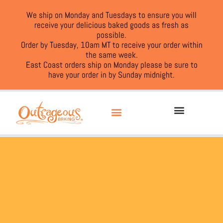
We ship on Monday and Tuesdays to ensure you will
receive your delicious baked goods as fresh as
possible.
Order by Tuesday, 10am MT to receive your order within
the same week.
East Coast orders ship on Monday please be sure to
have your order in by Sunday midnight.