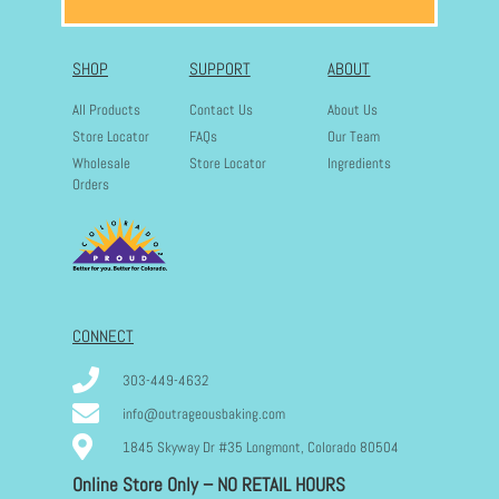
SHOP
SUPPORT
ABOUT
All Products
Contact Us
About Us
Store Locator
FAQs
Our Team
Wholesale
Store Locator
Ingredients
Orders
CONNECT
303-449-4632
info@outrageousbaking.com
1845 Skyway Dr #35 Longmont, Colorado 80504
Online Store Only – NO RETAIL HOURS