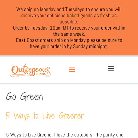
We ship on Monday and Tuesdays to ensure you will
receive your delicious baked goods as fresh as
possible.
Order by Tuesday, 10am MT to receive your order within
the same week.
East Coast orders ship on Monday please be sure to
have your order in by Sunday midnight.
Go Green
5 Ways to Live Greener
5 Ways to Live Greener I love the outdoors. The purity and