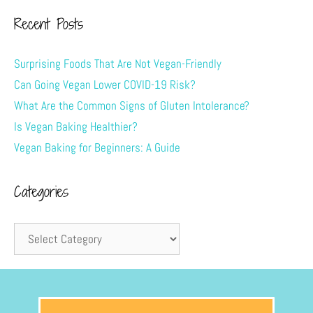
Recent Posts
Surprising Foods That Are Not Vegan-Friendly
Can Going Vegan Lower COVID-19 Risk?
What Are the Common Signs of Gluten Intolerance?
Is Vegan Baking Healthier?
Vegan Baking for Beginners: A Guide
Categories