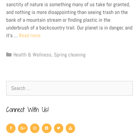
sanctity of nature is something many of us take for granted,
and nothing is more disappointing than seeing trash on the
bank of a mountain stream or finding plastic in the
underbrush of a backcountry trail. Our planet is in danger, and
it’s …
Read more
Health & Wellness
,
Spring cleaning
Connect With Us!