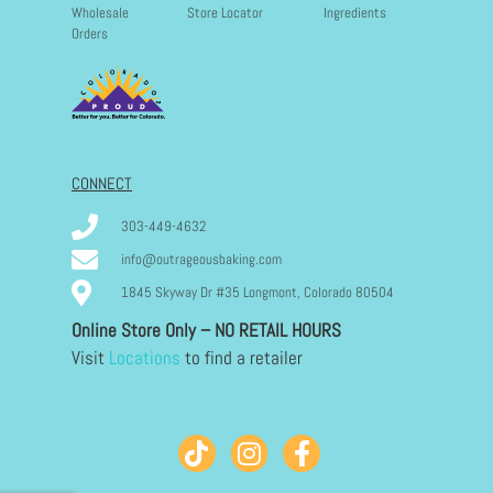
Wholesale
Store Locator
Ingredients
Orders
CONNECT
303-449-4632
info@outrageousbaking.com
1845 Skyway Dr #35 Longmont, Colorado 80504
Online Store Only – NO RETAIL HOURS
Visit
Locations
to find a retailer