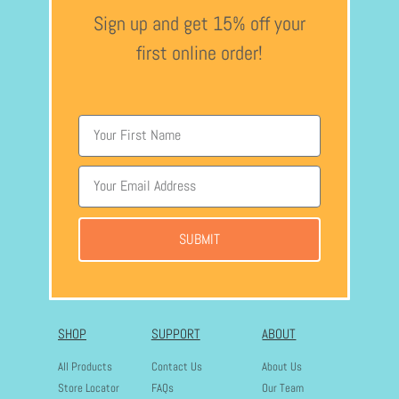
Sign up and get 15% off your
first online order!
SUBMIT
SHOP
SUPPORT
ABOUT
All Products
Contact Us
About Us
Store Locator
FAQs
Our Team