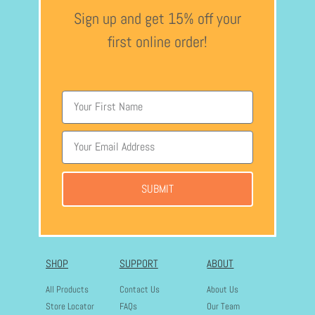
Sign up and get 15% off your
first online order!
SUBMIT
SHOP
SUPPORT
ABOUT
All Products
Contact Us
About Us
Store Locator
FAQs
Our Team