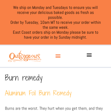
We ship on Monday and Tuesdays to ensure you will
receive your delicious baked goods as fresh as
possible.
Order by Tuesday, 10am MT to receive your order within
the same week.
East Coast orders ship on Monday please be sure to
have your order in by Sunday midnight.
Burn remedy
Aluminum Foil Burn Remedy
Burns are the worst. They hurt when you get them, and they