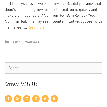
hurt for days or even weeks afterward. But did you know that
there’s a surprising new remedy to treat burns quickly and
make them fade faster? Aluminum Foil Burn Remedy Yep.
Aluminum foil. This may seem counter-intuitive, but bear with
me: I swear …
Read more
Health & Wellness
Connect With Us!