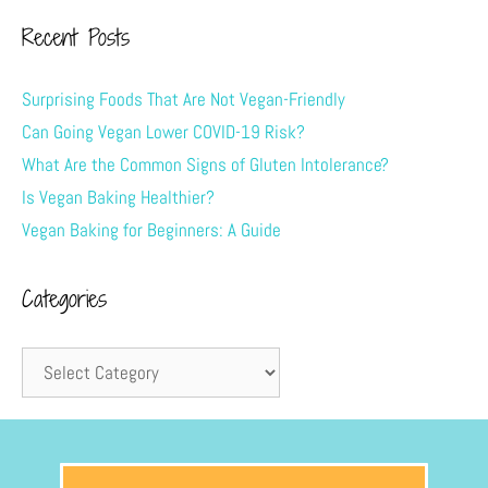
Recent Posts
Surprising Foods That Are Not Vegan-Friendly
Can Going Vegan Lower COVID-19 Risk?
What Are the Common Signs of Gluten Intolerance?
Is Vegan Baking Healthier?
Vegan Baking for Beginners: A Guide
Categories