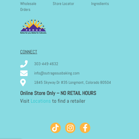
Wholesale
Store Locator
Ingredients
Orders
CONNECT
303-449-4632
info@outrageousbaking.com
1845 Skyway Dr #35 Longmont, Colorado 80504
Online Store Only – NO RETAIL HOURS
Visit
Locations
to find a retailer