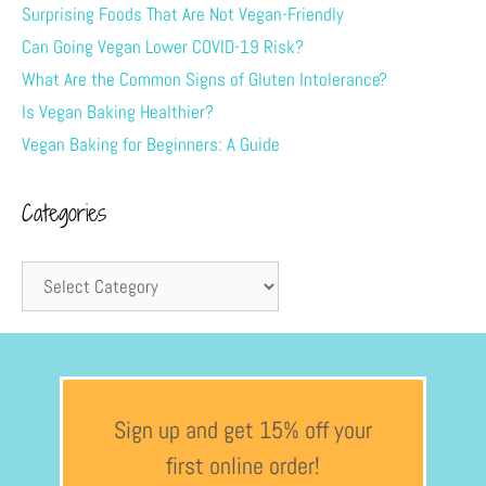
Surprising Foods That Are Not Vegan-Friendly
Can Going Vegan Lower COVID-19 Risk?
What Are the Common Signs of Gluten Intolerance?
Is Vegan Baking Healthier?
Vegan Baking for Beginners: A Guide
Categories
Sign up and get 15% off your
first online order!