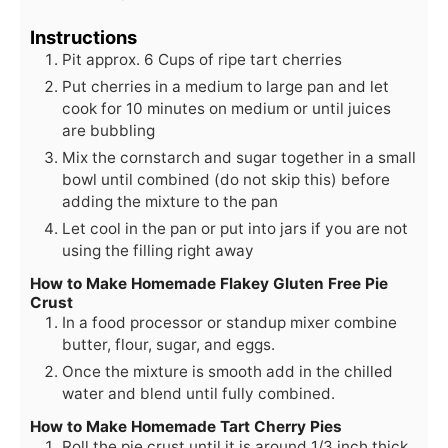
Instructions
Pit approx. 6 Cups of ripe tart cherries
Put cherries in a medium to large pan and let
cook for 10 minutes on medium or until juices
are bubbling
Mix the cornstarch and sugar together in a small
bowl until combined (do not skip this) before
adding the mixture to the pan
Let cool in the pan or put into jars if you are not
using the filling right away
How to Make Homemade Flakey Gluten Free Pie
Crust
In a food processor or standup mixer combine
butter, flour, sugar, and eggs.
Once the mixture is smooth add in the chilled
water and blend until fully combined.
How to Make Homemade Tart Cherry Pies
Roll the pie crust until it is around 1/3 inch thick