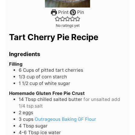
Print
Pin
No ratings yet
Tart Cherry Pie Recipe
Ingredients
Filling
6
Cups
of pitted tart cherries
1/3
cup
of corn starch
1 1/2
cup
of white sugar
Homemade Gluten Free Pie Crust
14
Tbsp
chilled salted butter
for unsalted add
1/4 tsp salt
2
eggs
3
cups
Outrageous Baking GF Flour
4
Tbsp
sugar
4-6
Tbsp
ice water