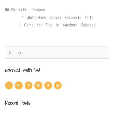
Gluten-Free Recipes
Gluten-Free Lemon Raspberry Tarts
Camp for Free in Northern Colorado
Connect With Us!
Recent Posts