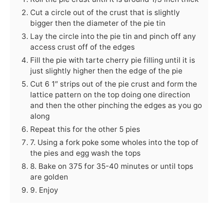
Cut a circle out of the crust that is slightly
bigger then the diameter of the pie tin
Lay the circle into the pie tin and pinch off any
access crust off of the edges
Fill the pie with tarte cherry pie filling until it is
just slightly higher then the edge of the pie
Cut 6 1″ strips out of the pie crust and form the
lattice pattern on the top doing one direction
and then the other pinching the edges as you go
along
Repeat this for the other 5 pies
7. Using a fork poke some wholes into the top of
the pies and egg wash the tops
8. Bake on 375 for 35-40 minutes or until tops
are golden
9. Enjoy