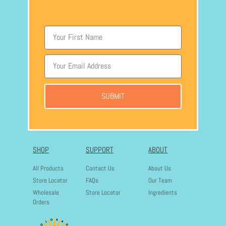
SUBMIT
SHOP
SUPPORT
ABOUT
All Products
Contact Us
About Us
Store Locator
FAQs
Our Team
Wholesale
Store Locator
Ingredients
Orders