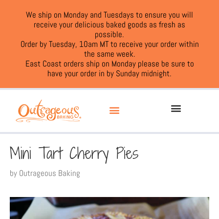
We ship on Monday and Tuesdays to ensure you will
receive your delicious baked goods as fresh as
possible.
Order by Tuesday, 10am MT to receive your order within
the same week.
East Coast orders ship on Monday please be sure to
have your order in by Sunday midnight.
Mini Tart Cherry Pies
by
Outrageous Baking