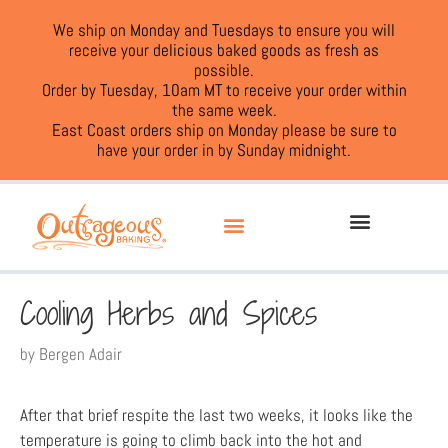
We ship on Monday and Tuesdays to ensure you will
receive your delicious baked goods as fresh as
possible.
Order by Tuesday, 10am MT to receive your order within
the same week.
East Coast orders ship on Monday please be sure to
have your order in by Sunday midnight.
Cooling Herbs and Spices
by
Bergen Adair
After that brief respite the last two weeks, it looks like the
temperature is going to climb back into the hot and