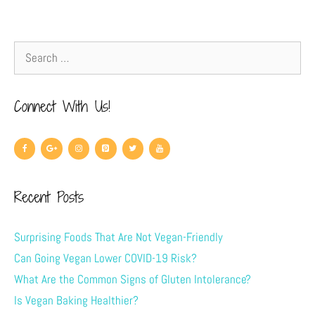
Connect With Us!
Recent Posts
Surprising Foods That Are Not Vegan-Friendly
Can Going Vegan Lower COVID-19 Risk?
What Are the Common Signs of Gluten Intolerance?
Is Vegan Baking Healthier?