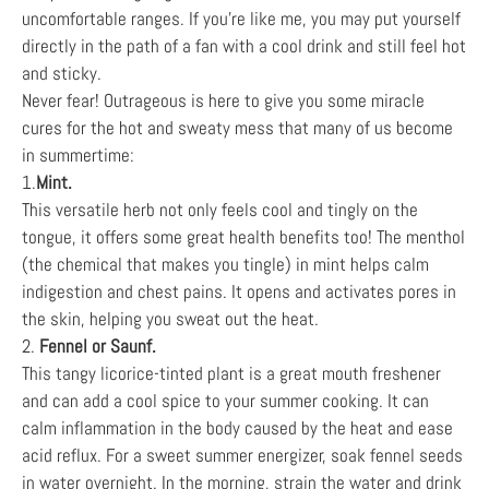
uncomfortable ranges. If you’re like me, you may put yourself
directly in the path of a fan with a cool drink and still feel hot
and sticky.
Never fear! Outrageous is here to give you some miracle
cures for the hot and sweaty mess that many of us become
in summertime:
1.
Mint.
This versatile herb not only feels cool and tingly on the
tongue, it offers some great health benefits too! The menthol
(the chemical that makes you tingle) in mint helps calm
indigestion and chest pains. It opens and activates pores in
the skin, helping you sweat out the heat.
2.
Fennel or Saunf.
This tangy licorice-tinted plant is a great mouth freshener
and can add a cool spice to your summer cooking. It can
calm inflammation in the body caused by the heat and ease
acid reflux. For a sweet summer energizer, soak fennel seeds
in water overnight. In the morning, strain the water and drink