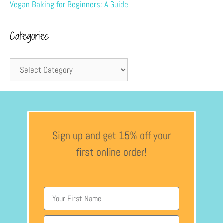
Vegan Baking for Beginners: A Guide
Categories
Sign up and get 15% off your
first online order!