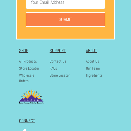
SUBMIT
SHOP
SUPPORT
ABOUT
All Products
Contact Us
About Us
Store Locator
FAQs
Our Team
Wholesale
Store Locator
Ingredients
Orders
CONNECT