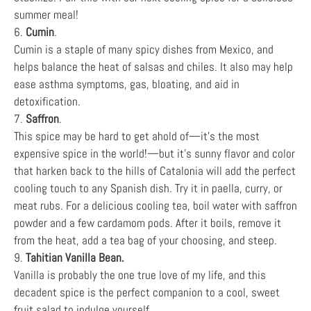
summer meal!
6.
Cumin
.
Cumin is a staple of many spicy dishes from Mexico, and
helps balance the heat of salsas and chiles. It also may help
ease asthma symptoms, gas, bloating, and aid in
detoxification.
7.
Saffron
.
This spice may be hard to get ahold of—it’s the most
expensive spice in the world!—but it’s sunny flavor and color
that harken back to the hills of Catalonia will add the perfect
cooling touch to any Spanish dish. Try it in paella, curry, or
meat rubs. For a delicious cooling tea, boil water with saffron
powder and a few cardamom pods. After it boils, remove it
from the heat, add a tea bag of your choosing, and steep.
9.
Tahitian Vanilla Bean.
Vanilla is probably the one true love of my life, and this
decadent spice is the perfect companion to a cool, sweet
fruit salad to indulge yourself.