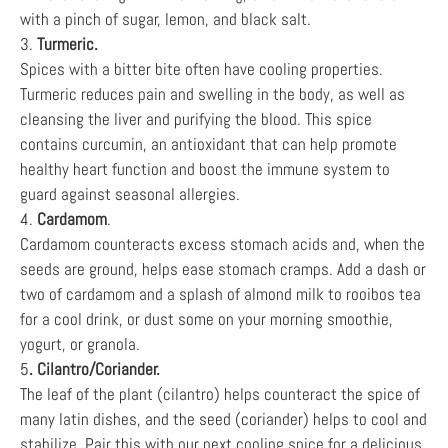
with a pinch of sugar, lemon, and black salt.
3.
Turmeric.
Spices with a bitter bite often have cooling properties.
Turmeric reduces pain and swelling in the body, as well as
cleansing the liver and purifying the blood. This spice
contains curcumin, an antioxidant that can help promote
healthy heart function and boost the immune system to
guard against seasonal allergies.
4.
Cardamom
.
Cardamom counteracts excess stomach acids and, when the
seeds are ground, helps ease stomach cramps. Add a dash or
two of cardamom and a splash of almond milk to rooibos tea
for a cool drink, or dust some on your morning smoothie,
yogurt, or granola.
5
. Cilantro/Coriander.
The leaf of the plant (cilantro) helps counteract the spice of
many latin dishes, and the seed (coriander) helps to cool and
stabilize. Pair this with our next cooling spice for a delicious