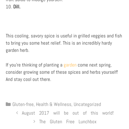
10.
Dill.
This cooling, savory spice is useful in grilled veggies and fish
to bring you some heat relief. This is an incredibly hardy
garden herb.
If you’re thinking of planting a
garden
come next spring,
consider growing some of these spices and herbs yourself!
And stay cool out there.
Gluten-free
,
Health & Wellness
,
Uncategorized
August 2017 will be out of this world!
The Gluten Free Lunchbox