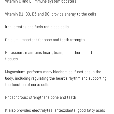
Vitamin C and E: immune system boosters
Vitamin B1, B3, B5 and B6: provide energy to the cells
Iron: creates and fuels red blood cells
Calcium: important for bone and teeth strength
Potassium: maintains heart, brain, and other important
tissues
Magnesium: performs many biochemical functions in the
body, including regulating the heart’s rhythm and supporting
the function of nerve cells
Phosphorous: strengthens bone and teeth
It also provides electrolytes, antioxidants, good fatty acids