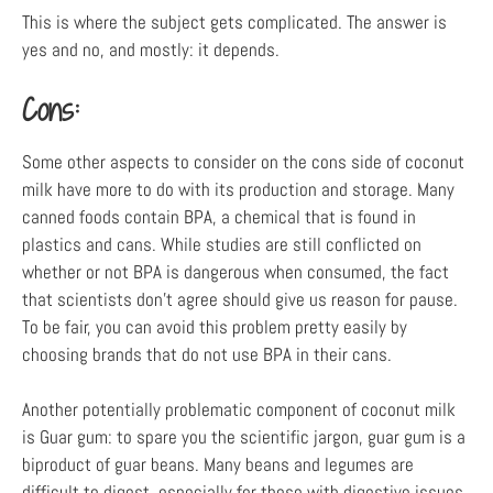
This is where the subject gets complicated. The answer is
yes and no, and mostly: it depends.
Cons:
Some other aspects to consider on the cons side of coconut
milk have more to do with its production and storage. Many
canned foods contain BPA, a chemical that is found in
plastics and cans. While studies are still conflicted on
whether or not BPA is dangerous when consumed, the fact
that scientists don’t agree should give us reason for pause.
To be fair, you can avoid this problem pretty easily by
choosing brands that do not use BPA in their cans.
Another potentially problematic component of coconut milk
is Guar gum: to spare you the scientific jargon, guar gum is a
biproduct of guar beans. Many beans and legumes are
difficult to digest, especially for those with digestive issues,