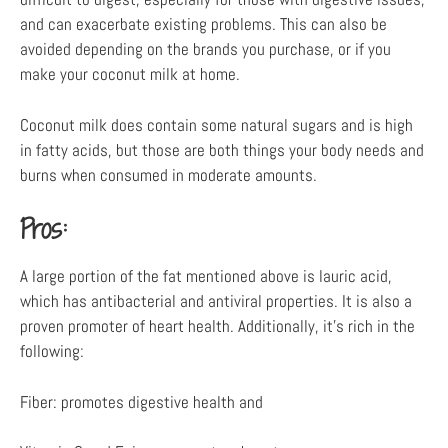
and can exacerbate existing problems. This can also be
avoided depending on the brands you purchase, or if you
make your coconut milk at home.
Coconut milk does contain some natural sugars and is high
in fatty acids, but those are both things your body needs and
burns when consumed in moderate amounts.
Pros:
A large portion of the fat mentioned above is lauric acid,
which has antibacterial and antiviral properties. It is also a
proven promoter of heart health. Additionally, it’s rich in the
following:
Fiber: promotes digestive health and