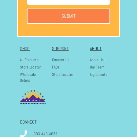
SUBMIT
SHOP
SUPPORT
ABOUT
All Products
Contact Us
About Us
Store Locator
FAQs
Our Team
Wholesale
Store Locator
Ingredients
Orders
CONNECT
303-449-4632