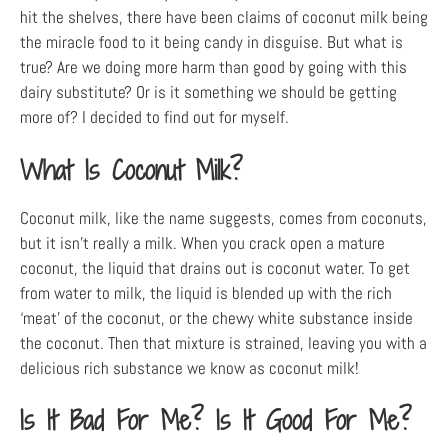
hit the shelves, there have been claims of coconut milk being
the miracle food to it being candy in disguise. But what is
true? Are we doing more harm than good by going with this
dairy substitute? Or is it something we should be getting
more of? I decided to find out for myself.
What Is Coconut Milk?
Coconut milk, like the name suggests, comes from coconuts,
but it isn’t really a milk. When you crack open a mature
coconut, the liquid that drains out is coconut water. To get
from water to milk, the liquid is blended up with the rich
‘meat’ of the coconut, or the chewy white substance inside
the coconut. Then that mixture is strained, leaving you with a
delicious rich substance we know as coconut milk!
Is It Bad For Me? Is It Good For Me?