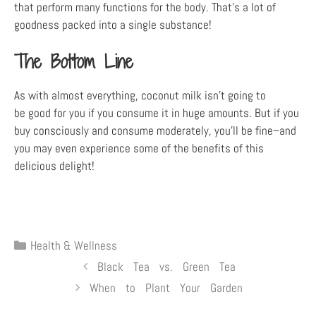
that perform many functions for the body. That’s a lot of
goodness packed into a single substance!
The Bottom Line
As with almost everything, coconut milk isn’t going to
be good for you if you consume it in huge amounts. But if you
buy consciously and consume moderately, you’ll be fine–and
you may even experience some of the benefits of this
delicious delight!
Health & Wellness
Black Tea vs. Green Tea
When to Plant Your Garden