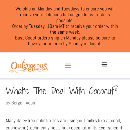
We ship on Monday and Tuesdays to ensure you will
receive your delicious baked goods as fresh as
possible.
Order by Tuesday, 10am MT to receive your order within
the same week.
East Coast orders ship on Monday please be sure to
have your order in by Sunday midnight.
What’s The Deal With Coconut?
by
Bergen Adair
Many dairy-free substitutes are using nut milks like almond,
cashew or (technically not a nut) coconut milk. Ever since it