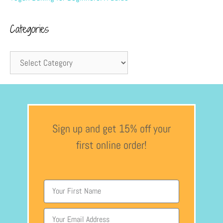
Categories
Sign up and get 15% off your
first online order!