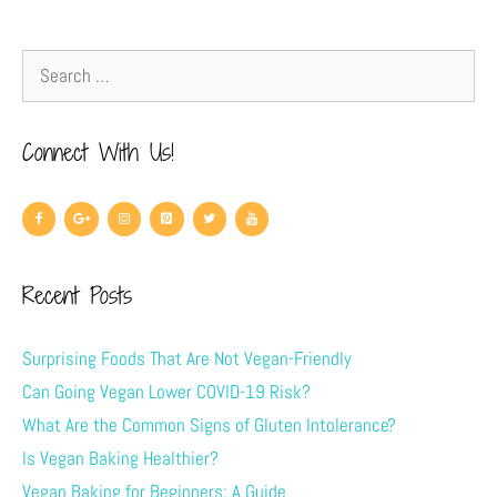
Connect With Us!
Recent Posts
Surprising Foods That Are Not Vegan-Friendly
Can Going Vegan Lower COVID-19 Risk?
What Are the Common Signs of Gluten Intolerance?
Is Vegan Baking Healthier?
Vegan Baking for Beginners: A Guide