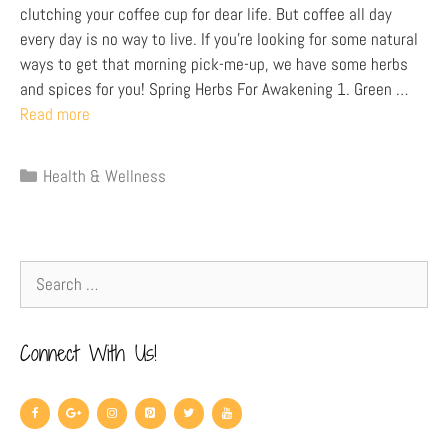
clutching your coffee cup for dear life. But coffee all day
every day is no way to live. If you’re looking for some natural
ways to get that morning pick-me-up, we have some herbs
and spices for you! Spring Herbs For Awakening 1. Green …
Read more
Health & Wellness
Connect With Us!