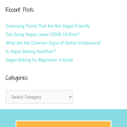
Recent Posts
Surprising Foods That Are Not Vegan-Friendly
Can Going Vegan Lower COVID-19 Risk?
What Are the Common Signs of Gluten Intolerance?
Is Vegan Baking Healthier?
Vegan Baking for Beginners: A Guide
Categories