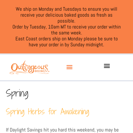
We ship on Monday and Tuesdays to ensure you will
receive your delicious baked goods as fresh as
possible.
Order by Tuesday, 10am MT to receive your order within
the same week.
East Coast orders ship on Monday please be sure to
have your order in by Sunday midnight.
Spring
Spring Herbs for Awakening
If Daylight Savings hit you hard this weekend, you may be