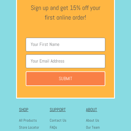
Sign up and get 15% off your
first online order!
SUBMIT
SHOP
SUPPORT
ABOUT
All Products
Contact Us
About Us
Store Locator
FAQs
Our Team