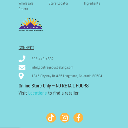
Wholesale
Store Locator
Ingredients
Orders
CONNECT
303-449-4632
info@outrageousbaking.com
1845 Skyway Dr #35 Longmont, Colorado 80504
Online Store Only – NO RETAIL HOURS
Visit
Locations
to find a retailer