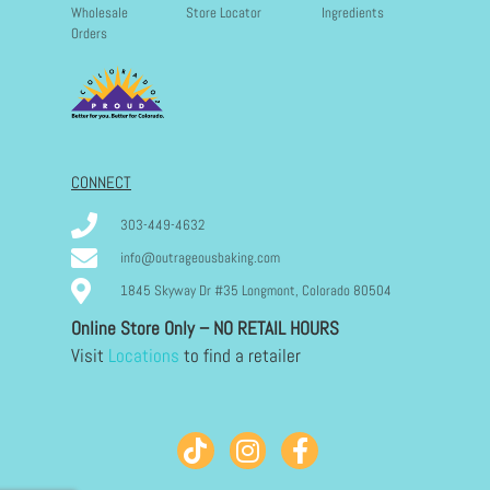
Wholesale
Store Locator
Ingredients
Orders
CONNECT
303-449-4632
info@outrageousbaking.com
1845 Skyway Dr #35 Longmont, Colorado 80504
Online Store Only – NO RETAIL HOURS
Visit
Locations
to find a retailer