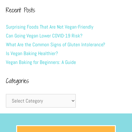
Recent Posts
Surprising Foods That Are Not Vegan-Friendly
Can Going Vegan Lower COVID-19 Risk?
What Are the Common Signs of Gluten Intolerance?
Is Vegan Baking Healthier?
Vegan Baking for Beginners: A Guide
Categories