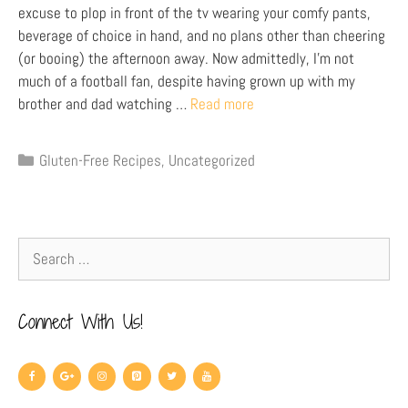
excuse to plop in front of the tv wearing your comfy pants,
beverage of choice in hand, and no plans other than cheering
(or booing) the afternoon away. Now admittedly, I’m not
much of a football fan, despite having grown up with my
brother and dad watching …
Read more
Gluten-Free Recipes
,
Uncategorized
Connect With Us!