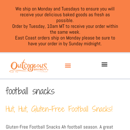
We ship on Monday and Tuesdays to ensure you will
receive your delicious baked goods as fresh as
possible.
Order by Tuesday, 10am MT to receive your order within
the same week.
East Coast orders ship on Monday please be sure to
have your order in by Sunday midnight.
football snacks
Hut, Hut, Gluten-Free Football Snacks!
Gluten-Free Football Snacks Ah football season. A great