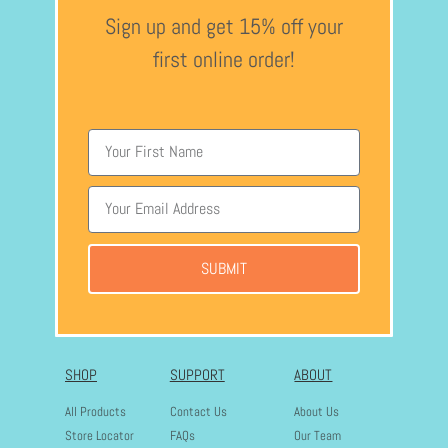
Sign up and get 15% off your
first online order!
SUBMIT
SHOP
SUPPORT
ABOUT
All Products
Contact Us
About Us
Store Locator
FAQs
Our Team