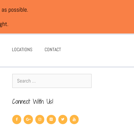
 as possible.
ght.
LOCATIONS
CONTACT
Connect With Us!