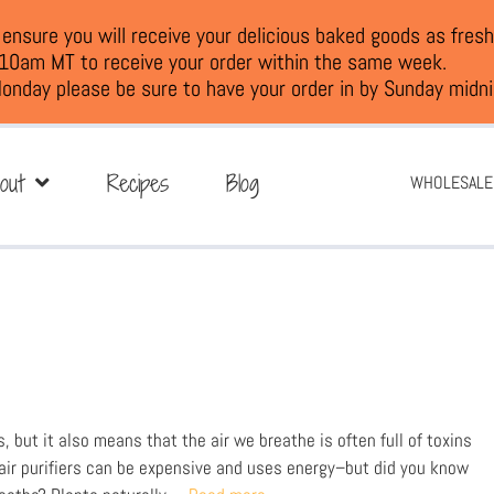
nsure you will receive your delicious baked goods as fresh
 10am MT to receive your order within the same week.
onday please be sure to have your order in by Sunday midni
out
Recipes
Blog
WHOLESALE
s, but it also means that the air we breathe is often full of toxins
 air purifiers can be expensive and uses energy–but did you know