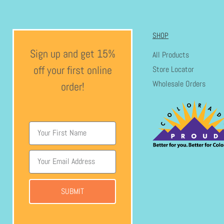
SHOP
Sign up and get 15%
All Products
off your first online
Store Locator
Wholesale Orders
order!
SUBMIT