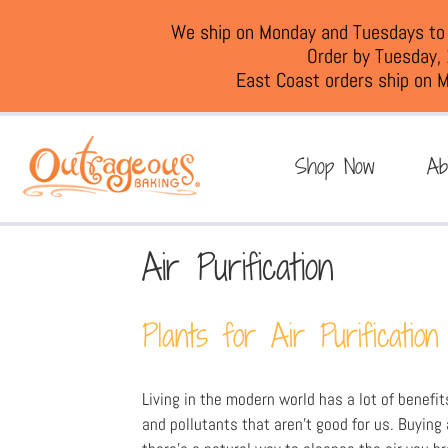
We ship on Monday and Tuesdays to e
Order by Tuesday,
East Coast orders ship on M
Shop Now
Ab
Air Purification
Plants for Air Purification
Living in the modern world has a lot of benefit
and pollutants that aren’t good for us. Buying