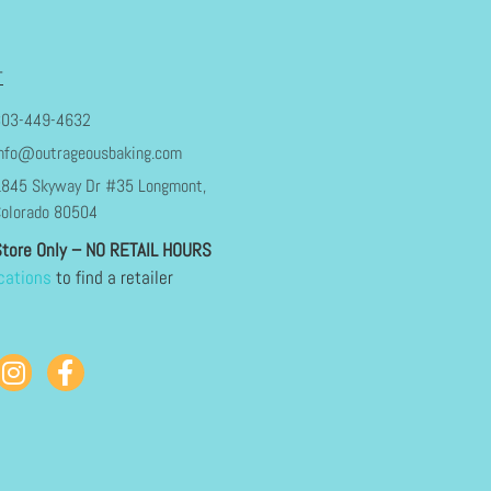
T
303-449-4632
nfo@outrageousbaking.com
845 Skyway Dr #35 Longmont,
olorado 80504
Store Only – NO RETAIL HOURS
cations
to find a retailer