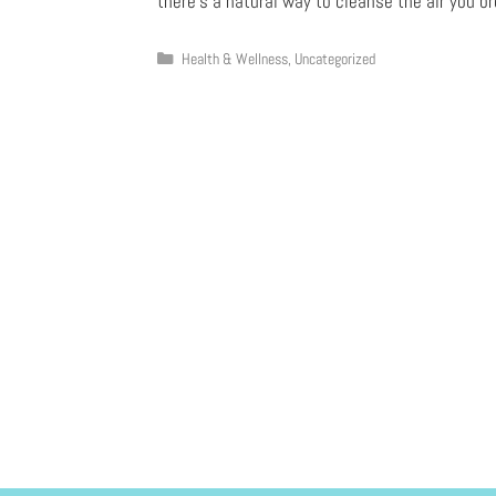
there’s a natural way to cleanse the air you b
Health & Wellness
,
Uncategorized