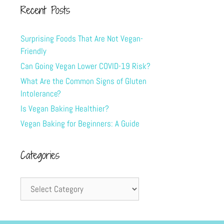
Recent Posts
Surprising Foods That Are Not Vegan-
Friendly
Can Going Vegan Lower COVID-19 Risk?
What Are the Common Signs of Gluten
Intolerance?
Is Vegan Baking Healthier?
Vegan Baking for Beginners: A Guide
Categories