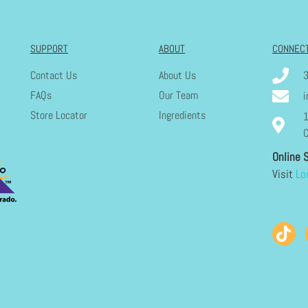
SUPPORT
ABOUT
CONNEC
Contact Us
About Us
FAQs
Our Team
i
Store Locator
Ingredients
1
C
Online 
Visit
Lo