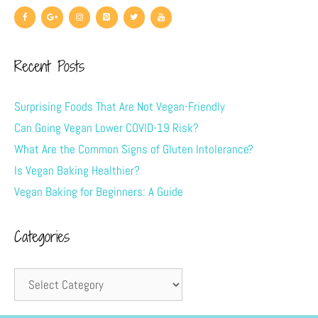
Recent Posts
Surprising Foods That Are Not Vegan-Friendly
Can Going Vegan Lower COVID-19 Risk?
What Are the Common Signs of Gluten Intolerance?
Is Vegan Baking Healthier?
Vegan Baking for Beginners: A Guide
Categories