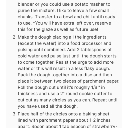
blender or you could use a potato masher to
puree the mixture. I like to leave a few small
chunks. Transfer to a bowl and chill until ready
to use. *You will have extra left over, reserve
this for the glaze as well as future use!
Make the dough placing all the ingredients
(except the water) into a food processor and
pulsing until combined. Add 2 tablespoons of
cold water and pulse just until the dough starts
to come together. Resist the urge to add more
water or this will result in a less flaky dough.
Pack the dough together into a disc and then
place it between two pieces of parchment paper.
Roll the dough out until it's roughly 1/8 " in
thickness and use a 2" round cookie cutter to
cut out as many circles as you can. Repeat until
you have used all the dough.
Place half of the circles onto a baking sheet
lined with parchment paper about 1-2 inches
apart. Spoon about 1 tablespoon of strawberry-