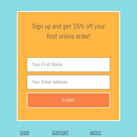
Sign up and get 15% off your
first online order!
SUBMIT
SHOP
SUPPORT
ABOUT