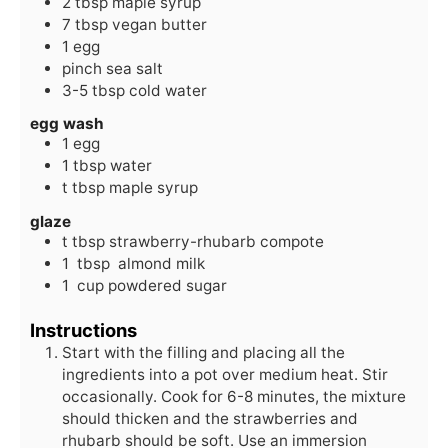
2
tbsp
maple syrup
7
tbsp
vegan butter
1
egg
pinch
sea salt
3-5
tbsp
cold water
egg wash
1
egg
1
tbsp
water
t
tbsp
maple syrup
glaze
t
tbsp
strawberry-rhubarb compote
1
tbsp
almond milk
1
cup
powdered sugar
Instructions
Start with the filling and placing all the
ingredients into a pot over medium heat. Stir
occasionally. Cook for 6-8 minutes, the mixture
should thicken and the strawberries and
rhubarb should be soft. Use an immersion