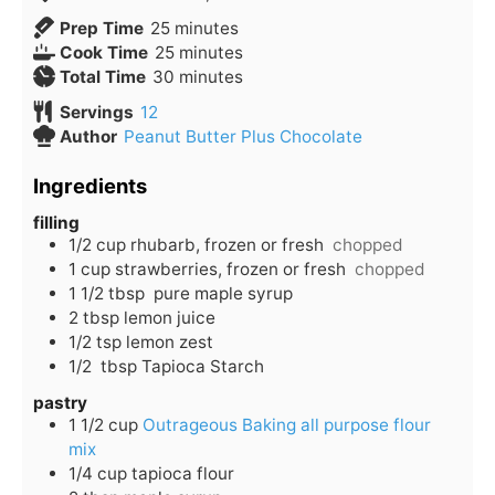
Prep Time
25
minutes
Cook Time
25
minutes
Total Time
30
minutes
Servings
12
Author
Peanut Butter Plus Chocolate
Ingredients
filling
1/2
cup
rhubarb, frozen or fresh
chopped
1
cup
strawberries, frozen or fresh
chopped
1 1/2
tbsp
pure maple syrup
2
tbsp
lemon juice
1/2
tsp
lemon zest
1/2
tbsp
Tapioca Starch
pastry
1 1/2
cup
Outrageous Baking all purpose flour
mix
1/4
cup
tapioca flour