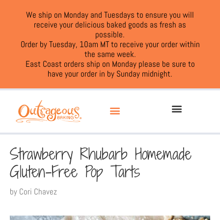
We ship on Monday and Tuesdays to ensure you will
receive your delicious baked goods as fresh as
possible.
Order by Tuesday, 10am MT to receive your order within
the same week.
East Coast orders ship on Monday please be sure to
have your order in by Sunday midnight.
Strawberry Rhubarb Homemade
Gluten-Free Pop Tarts
by
Cori Chavez