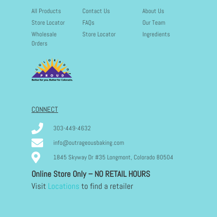
All Products
Contact Us
About Us
Store Locator
FAQs
Our Team
Wholesale
Store Locator
Ingredients
Orders
CONNECT
303-449-4632
info@outrageousbaking.com
1845 Skyway Dr #35 Longmont, Colorado 80504
Online Store Only – NO RETAIL HOURS
Visit
Locations
to find a retailer