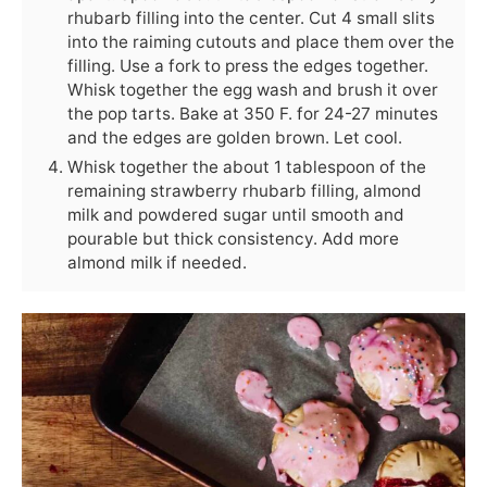
rhubarb filling into the center. Cut 4 small slits
into the raiming cutouts and place them over the
filling. Use a fork to press the edges together.
Whisk together the egg wash and brush it over
the pop tarts. Bake at 350 F. for 24-27 minutes
and the edges are golden brown. Let cool.
Whisk together the about 1 tablespoon of the
remaining strawberry rhubarb filling, almond
milk and powdered sugar until smooth and
pourable but thick consistency. Add more
almond milk if needed.