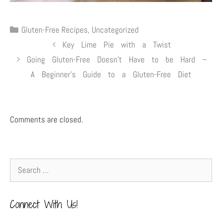
Gluten-Free Recipes
,
Uncategorized
Key Lime Pie with a Twist
Going Gluten-Free Doesn’t Have to be Hard –
A Beginner’s Guide to a Gluten-Free Diet
Comments are closed.
Connect With Us!