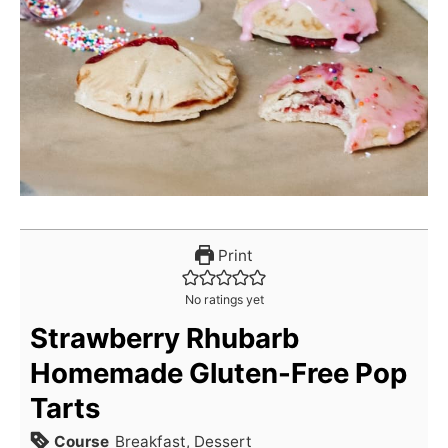
Print
No ratings yet
Strawberry Rhubarb
Homemade Gluten-Free Pop
Tarts
Course
Breakfast, Dessert