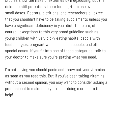
studies show the risks of extremes by megadosing, but the
risks are still potentially there for long-term use even in
small doses. Doctors, dietitians, and researchers all agree
that you shouldn’t have to be taking supplements unless you
have a significant deficiency in your diet. There are, of
course, exceptions to this very broad guideline such as
young children with very picky eating habits, people with
food allergies, pregnant women, anemic people, and other
special cases. If you fit into one of those categories, talk to
your doctor to make sure you’re getting what you need.
I’m not saying you should panic and throw out your vitamins
as soon as you read this. But if you’ve been taking vitamins
without a second opinion, you may want to consider asking a
professional to make sure you’re not doing more harm than
help!