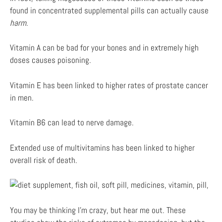
found in concentrated supplemental pills can actually cause
harm
.
Vitamin A can be bad for your bones and in extremely high
doses causes poisoning.
Vitamin E has been linked to higher rates of prostate cancer
in men.
Vitamin B6 can lead to nerve damage.
Extended use of multivitamins has been linked to higher
overall risk of death.
You may be thinking I’m crazy, but hear me out. These