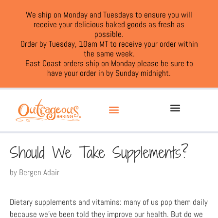
We ship on Monday and Tuesdays to ensure you will
receive your delicious baked goods as fresh as
possible.
Order by Tuesday, 10am MT to receive your order within
the same week.
East Coast orders ship on Monday please be sure to
have your order in by Sunday midnight.
Should We Take Supplements?
by
Bergen Adair
Dietary supplements and vitamins: many of us pop them daily
because we’ve been told they improve our health. But do we