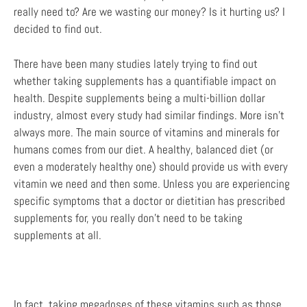
really need to? Are we wasting our money? Is it hurting us? I
decided to find out.
There have been many studies lately trying to find out
whether taking supplements has a quantifiable impact on
health. Despite supplements being a multi-billion dollar
industry, almost every study had similar findings. More isn’t
always more. The main source of vitamins and minerals for
humans comes from our diet. A healthy, balanced diet (or
even a moderately healthy one) should provide us with every
vitamin we need and then some. Unless you are experiencing
specific symptoms that a doctor or dietitian has prescribed
supplements for, you really don’t need to be taking
supplements at all.
In fact, taking megadoses of these vitamins such as those