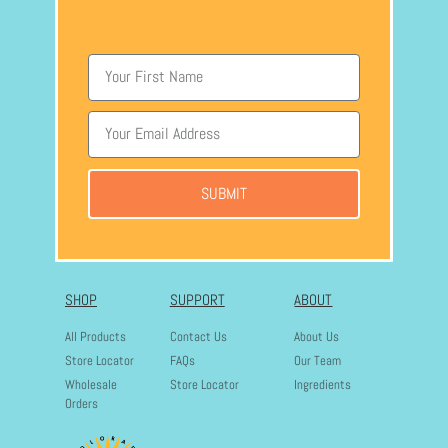
SUBMIT
SHOP
SUPPORT
ABOUT
All Products
Contact Us
About Us
Store Locator
FAQs
Our Team
Wholesale
Store Locator
Ingredients
Orders