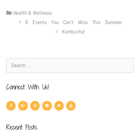
Health & Wellness
6 Events You Can’t Miss This Summer
Kombucha!
Connect With Us!
Recent Posts