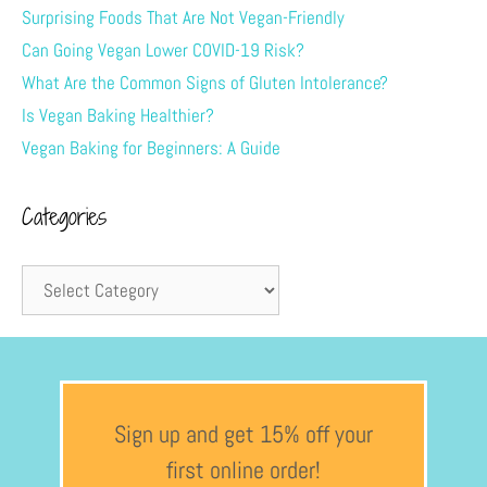
Surprising Foods That Are Not Vegan-Friendly
Can Going Vegan Lower COVID-19 Risk?
What Are the Common Signs of Gluten Intolerance?
Is Vegan Baking Healthier?
Vegan Baking for Beginners: A Guide
Categories
Sign up and get 15% off your
first online order!