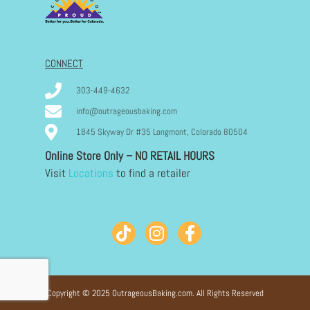
CONNECT
303-449-4632
info@outrageousbaking.com
1845 Skyway Dr #35 Longmont, Colorado 80504
Online Store Only – NO RETAIL HOURS
Visit
Locations
to find a retailer
Copyright © 2025 OutrageousBaking.com. All Rights Reserved