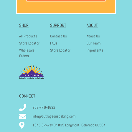
SHOP
SUPPORT
ABOUT
All Products
Contact Us
About Us
Store Locator
FAQs
Our Team
Wholesale
Store Locator
Ingredients
Orders
CONNECT
303-449-4632
info@outrageousbaking.com
1845 Skyway Dr #35 Longmont, Colorado 80504