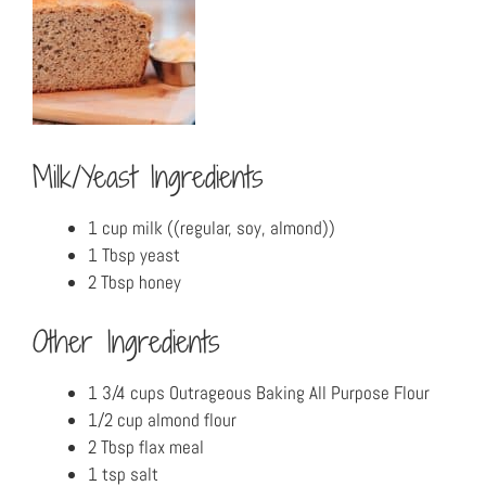
Milk/Yeast Ingredients
1 cup milk ((regular, soy, almond))
1 Tbsp yeast
2 Tbsp honey
Other Ingredients
1 3/4 cups Outrageous Baking All Purpose Flour
1/2 cup almond flour
2 Tbsp flax meal
1 tsp salt