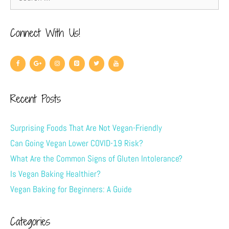
Connect With Us!
Recent Posts
Surprising Foods That Are Not Vegan-Friendly
Can Going Vegan Lower COVID-19 Risk?
What Are the Common Signs of Gluten Intolerance?
Is Vegan Baking Healthier?
Vegan Baking for Beginners: A Guide
Categories