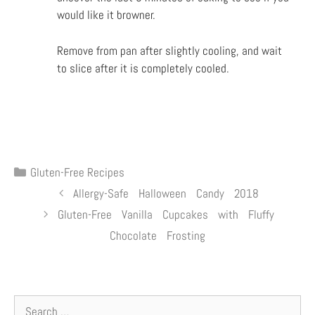
would
like it browner.
Remove from pan after slightly cooling, and wait
to slice after it is completely cooled.
Gluten-Free Recipes
Allergy-Safe Halloween Candy 2018
Gluten-Free Vanilla Cupcakes with Fluffy
Chocolate Frosting