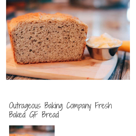
Outrageous Baking Company Fresh
Baked GF Bread