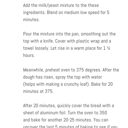
Add the milk/yeast mixture to the these
ingredients. Blend on medium low speed for 5
minutes.
Pour the mixture into the pan, smoothing out the
top with a knife. Cover with plastic wrap and a
towel loosely. Let rise in a warm place for 1 ½
hours.
Meanwhile, preheat oven to 375 degrees. After the
dough has risen, spray the top with water
(helps
with making a crunchy loaf). Bake for 20
minutes at 375.
After 20 minutes, quickly cover the bread with a
sheet of aluminum foil. Turn the oven to 350
and
bake for another 20-25 minutes. You can
uncover the last 5 minutes of baking to see if you