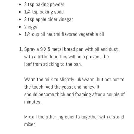
2 tsp baking powder
1/4 tsp baking soda
2 tsp apple cider vinegar
2 eggs
1/4 cup oil neutral flavored vegetable oil
Spray a 9 X 5 metal bread pan with oil and dust
with a little flour. This will help prevent the
loaf
from sticking to the pan.
Warm the milk to slightly lukewarm, but not hot to
the touch. Add the yeast and honey. It
should
become thick and foaming after a couple of
minutes.
Mix all the other ingredients together with a stand
mixer.