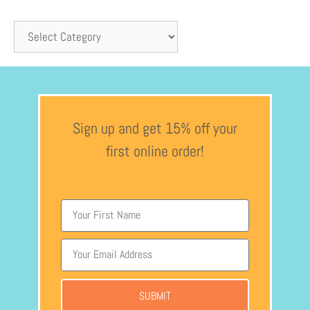
Sign up and get 15% off your
first online order!
SUBMIT