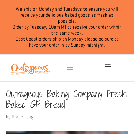
We ship on Monday and Tuesdays to ensure you will
receive your delicious baked goods as fresh as
possible.
Order by Tuesday, 10am MT to receive your order within
the same week.
East Coast orders ship on Monday please be sure to
have your order in by Sunday midnight.
Outrageous Baking Company Fresh
Baked GF Bread
by
Grace Long